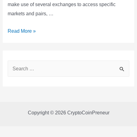
make use of several exchanges to access specific
markets and pairs, …
Bitsgap
Read More »
Review
2022
S
e
a
r
c
Copyright © 2026 CryptoCoinPreneur
h
f
o