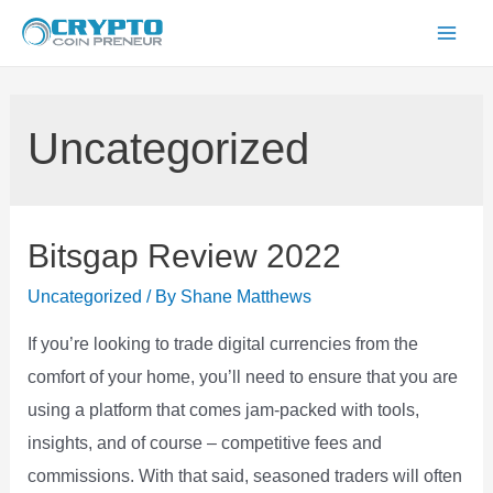
Skip
to
Mai
content
Men
Uncategorized
Bitsgap Review 2022
Uncategorized
/ By
Shane Matthews
If you’re looking to trade digital currencies from the
comfort of your home, you’ll need to ensure that you are
using a platform that comes jam-packed with tools,
insights, and of course – competitive fees and
commissions. With that said, seasoned traders will often