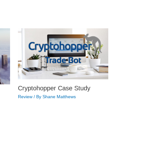
Cryptohopper Case Study
Review
/ By
Shane Matthews