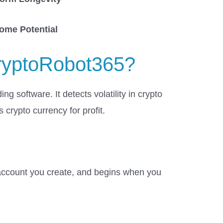
come
Potential
ryptoRobot365?
ng software. It detects volatility in crypto
 crypto currency for profit.
 account you create, and begins when you