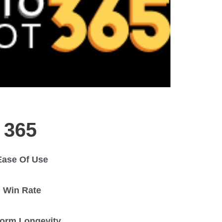
 365
Ease Of Use
Win Rate
form Longevity