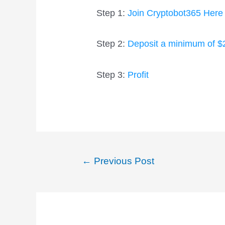
Step 1:
Join Cryptobot365 Here
Step 2:
Deposit a minimum of $
Step 3:
Profit
Post
←
Previous Post
navigation