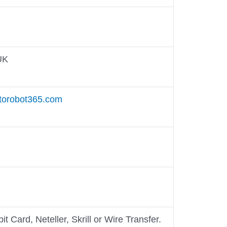
UK
torobot365.com
it Card, Neteller, Skrill or Wire Transfer.