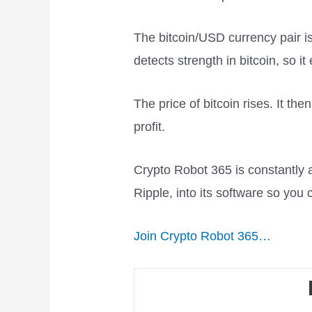
The bitcoin/USD currency pair i
detects strength in bitcoin, so i
The price of bitcoin rises. It th
profit.
Crypto Robot 365 is constantly 
Ripple, into its software so you c
Join Crypto Robot 365…