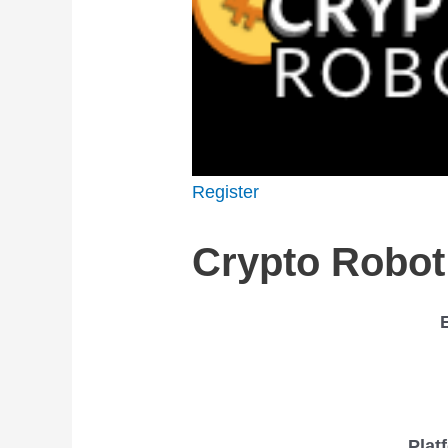
Register
Crypto Robot
Plat