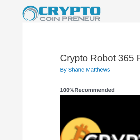
Skip
to
content
Crypto Robot 365 
By
Shane Matthews
100%
Recomm​ended