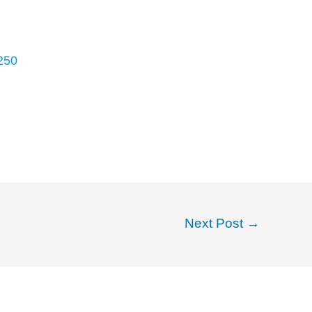
250
Next Post
→