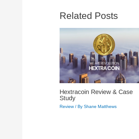
Related Posts
Hextracoin Review & Case
Study
Review
/ By
Shane Matthews