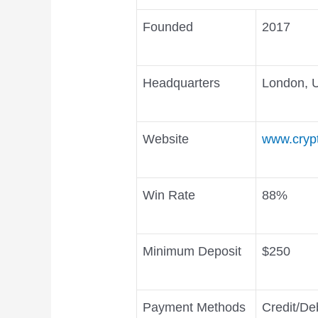
Founded
2017
Headquarters
London, 
Website
www.cryp
Win Rate
88%
Minimum Deposit
$250
Payment Methods
Credit/Deb