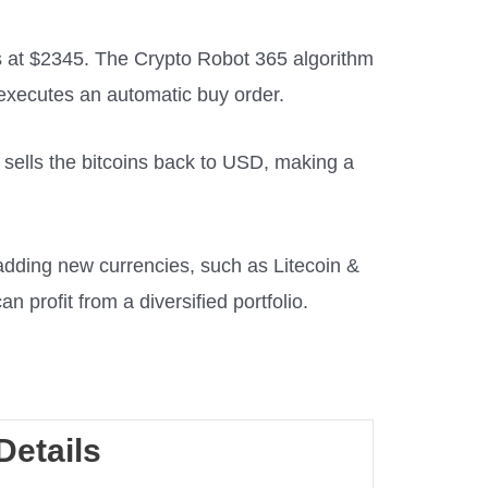
s at $2345. The Crypto Robot 365 algorithm
t executes an automatic buy order.
en sells the bitcoins back to USD, making a
adding new currencies, such as Litecoin &
an profit from a diversified portfolio.
Details