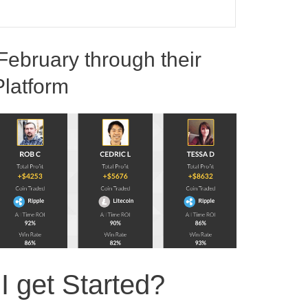
February through their
Platform
 get Started?