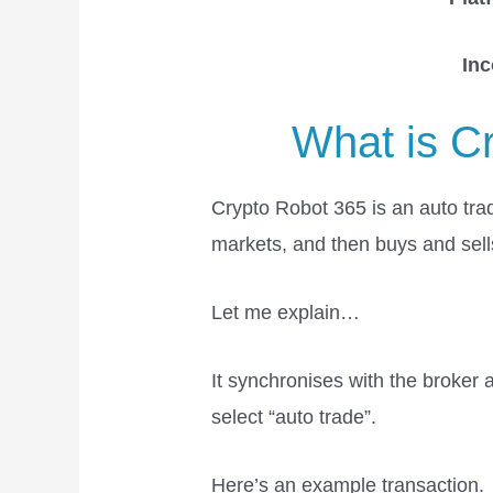
In
What is C
Crypto Robot 365 is an auto tradi
markets, and then buys and sells
Let me explain…
It synchronises with the broker
select “auto trade”.
Here’s an example transaction.