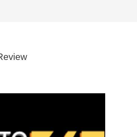
Review