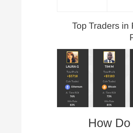
Top Traders in 
How Do I