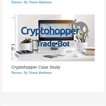
Review
/ By
Shane Matthews
Cryptohopper Case Study
Review
/ By
Shane Matthews