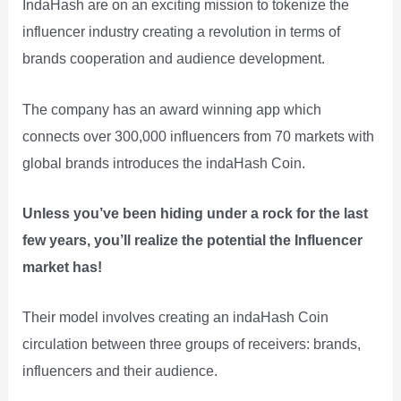
IndaHash are on an exciting mission to tokenize the
influencer industry creating a revolution in terms of
brands cooperation and audience development.
The company has an award winning app which
connects over 300,000 influencers from 70 markets with
global brands introduces the indaHash Coin.
Unless you’ve been hiding under a rock for the last
few years, you’ll realize the potential the Influencer
market has!
Their model involves creating an indaHash Coin
circulation between three groups of receivers: brands,
influencers and their audience.