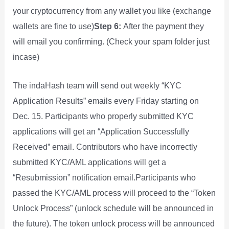
your cryptocurrency from any wallet you like (exchange
wallets are fine to use)
Step 6:
After the payment they
will email you confirming. (Check your spam folder just
incase)
The indaHash team will send out weekly “KYC
Application Results” emails every Friday starting on
Dec. 15. Participants who properly submitted KYC
applications will get an “Application Successfully
Received” email. Contributors who have incorrectly
submitted KYC/AML applications will get a
“Resubmission” notification email.Participants who
passed the KYC/AML process will proceed to the “Token
Unlock Process” (unlock schedule will be announced in
the future). The token unlock process will be announced