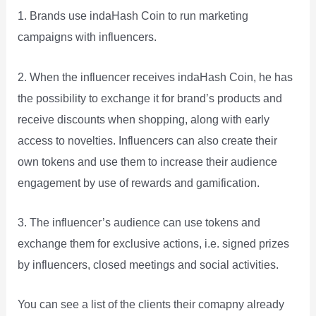
1. Brands use indaHash Coin to run marketing
campaigns with influencers.
2. When the influencer receives indaHash Coin, he has
the possibility to exchange it for brand’s products and
receive discounts when shopping, along with early
access to novelties. Influencers can also create their
own tokens and use them to increase their audience
engagement by use of rewards and gamification.
3. The influencer’s audience can use tokens and
exchange them for exclusive actions, i.e. signed prizes
by influencers, closed meetings and social activities.
You can see a list of the clients their comapny already