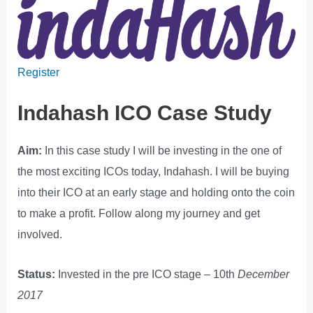
Register
Indahash ICO Case Study
Aim:
In this case study I will be investing in the one of
the most exciting ICOs today, Indahash. I will be buying
into their ICO at an early stage and holding onto the coin
to make a profit. Follow along my journey and get
involved.
Status:
Invested in the pre ICO stage – 10th
December
2017