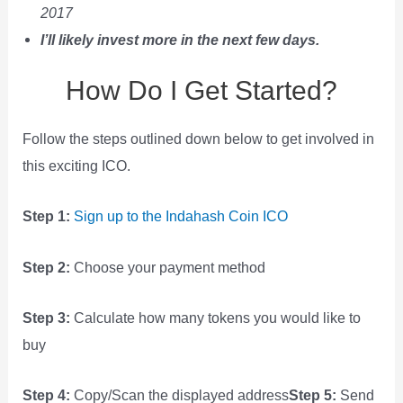
2017
I’ll likely invest more in the next few days.
How Do I Get Started?
Follow the steps outlined down below to get involved in
this exciting ICO.
Step 1:
Sign up to the Indahash Coin ICO
Step 2:
Choose your payment method
Step 3:
Calculate how many tokens you would like to
buy
Step 4:
Copy/Scan the displayed address
Step 5:
Send