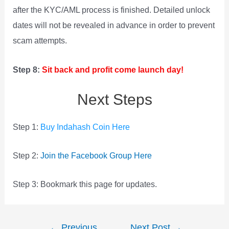
after the KYC/AML process is finished. Detailed unlock
dates will not be revealed in advance in order to prevent
scam attempts.
Step 8:
Sit back and profit come launch day!
Next Steps
Step 1:
Buy Indahash Coin Here
Step 2:
Join the Facebook Group Here
Step 3: Bookmark this page for updates.
Post
←
Previous
Next Post
→