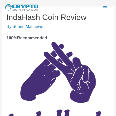
Skip
to
Mai
IndaHash Coin Review
content
Men
By
Shane Matthews
100
%
Recommended