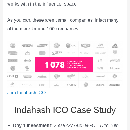
works with in the influencer space.
As you can, these aren’t small companies, infact many
of them are fortune 100 companies.
Join Indahash ICO…
Indahash ICO Case Study
Day 1 Investment:
260.82277445 NGC
–
Dec 10th