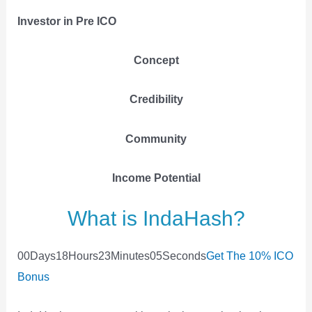
Investor in Pre ICO
Concept
Credibility
Community
Income
Potential
What is IndaHash?
0
0
Days
1
8
Hours
2
3
Minutes
0
5
Seconds
Get The 10% ICO
Bonus