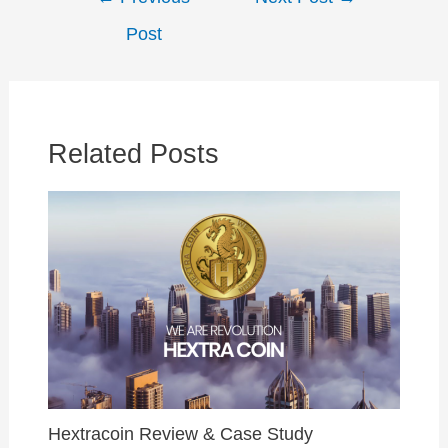
navigation
Post
Related Posts
Hextracoin Review & Case Study